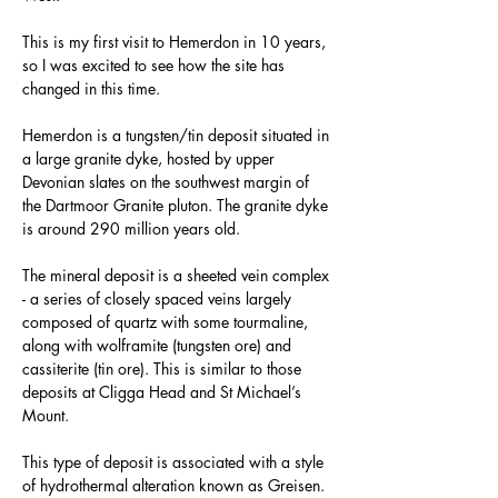
This is my first visit to Hemerdon in 10 years, 
so I was excited to see how the site has 
changed in this time.
Hemerdon is a tungsten/tin deposit situated in 
a large granite dyke, hosted by upper 
Devonian slates on the southwest margin of 
the Dartmoor Granite pluton. The granite dyke 
is around 290 million years old.
The mineral deposit is a sheeted vein complex 
- a series of closely spaced veins largely 
composed of quartz with some tourmaline, 
along with wolframite (tungsten ore) and 
cassiterite (tin ore). This is similar to those 
deposits at Cligga Head and St Michael’s 
Mount.
This type of deposit is associated with a style 
of hydrothermal alteration known as Greisen. 