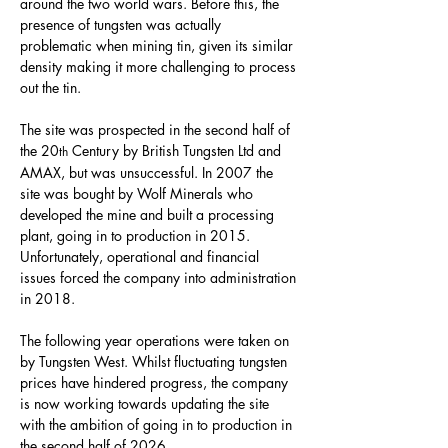
around the two world wars. Before this, the 
presence of tungsten was actually 
problematic when mining tin, given its similar 
density making it more challenging to process 
out the tin.
The site was prospected in the second half of 
the 20
 Century by British Tungsten Ltd and 
th
AMAX, but was unsuccessful. In 2007 the 
site was bought by Wolf Minerals who 
developed the mine and built a processing 
plant, going in to production in 2015. 
Unfortunately, operational and financial 
issues forced the company into administration 
in 2018.
The following year operations were taken on 
by Tungsten West. Whilst fluctuating tungsten 
prices have hindered progress, the company 
is now working towards updating the site 
with the ambition of going in to production in 
the second half of 2026.