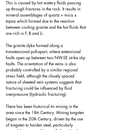
This is caused by hot watery fluids passing 
up through fractures in the rock. It results in 
mineral assemblages of quartz + mica ± 
topaz which formed due to the reaction 
between cooling granite and the hot fluids that 
are rich in F, B and Li.
The granite dyke formed along a 
transtensional pull-apart, where extensional 
faults open up between two NW-SE strike slip 
faults. The orientation of the veins is also 
probably controlled by a similar regional 
stress field, although the closely spaced 
nature of sheeted vein systems suggests that 
fracturing could be influenced by fluid 
overpressure (hydraulic fracturing).
There has been historical tin mining in the 
area since the 18
 Century. Mining tungsten 
th
began in the 20th Century, driven by the use 
of tungsten to harden steel, particularly 