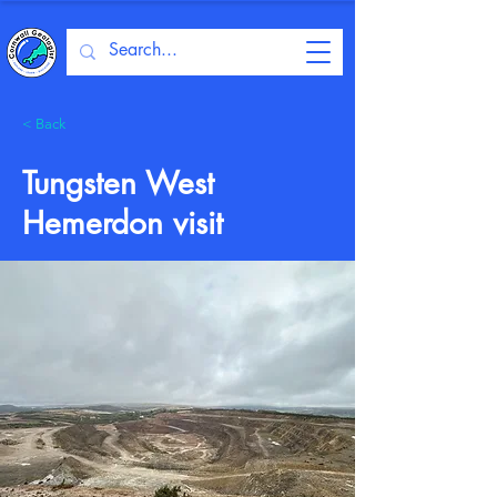
< Back
Tungsten West
Hemerdon visit