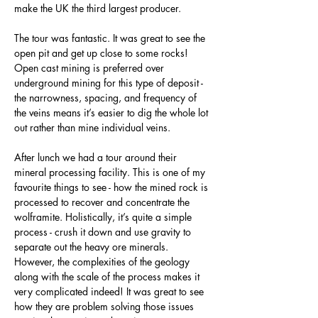
make the UK the third largest producer.
The tour was fantastic. It was great to see the 
open pit and get up close to some rocks! 
Open cast mining is preferred over 
underground mining for this type of deposit - 
the narrowness, spacing, and frequency of 
the veins means it’s easier to dig the whole lot 
out rather than mine individual veins.
After lunch we had a tour around their 
mineral processing facility. This is one of my 
favourite things to see - how the mined rock is 
processed to recover and concentrate the 
wolframite. Holistically, it’s quite a simple 
process - crush it down and use gravity to 
separate out the heavy ore minerals. 
However, the complexities of the geology 
along with the scale of the process makes it 
very complicated indeed! It was great to see 
how they are problem solving those issues 