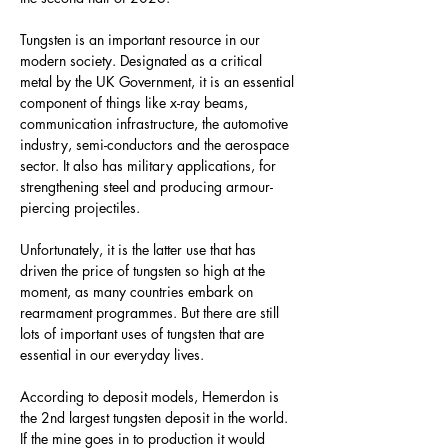
Tungsten is an important resource in our 
modern society. Designated as a critical 
metal by the UK Government, it is an essential 
component of things like x-ray beams, 
communication infrastructure, the automotive 
industry, semi-conductors and the aerospace 
sector. It also has military applications, for 
strengthening steel and producing armour-
piercing projectiles.
Unfortunately, it is the latter use that has 
driven the price of tungsten so high at the 
moment, as many countries embark on 
rearmament programmes. But there are still 
lots of important uses of tungsten that are 
essential in our everyday lives.
According to deposit models, Hemerdon is 
the 2nd largest tungsten deposit in the world. 
If the mine goes in to production it would 