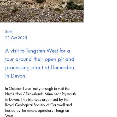
Sam
21 Oct 2025
A visit to Tungsten West for a
tour around their open pit and
processing plant at Hemerdon
in Devon.
In October I was lucky enough to visit the 
Hemerdon / Drakelands Mine near Plymouth 
in Devon. This trip was organised by the 
Royal Geological Society of Cornwall and 
hosted by the mine’s operators - Tungsten 
West.