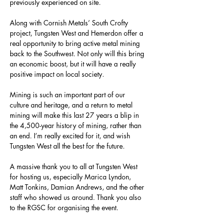
previously experienced on site.
Along with Cornish Metals’ South Crofty 
project, Tungsten West and Hemerdon offer a 
real opportunity to bring active metal mining 
back to the Southwest. Not only will this bring 
an economic boost, but it will have a really 
positive impact on local society.
Mining is such an important part of our 
culture and heritage, and a return to metal 
mining will make this last 27 years a blip in 
the 4,500-year history of mining, rather than 
an end. I’m really excited for it, and wish 
Tungsten West all the best for the future.
A massive thank you to all at Tungsten West 
for hosting us, especially Marica Lyndon, 
Matt Tonkins, Damian Andrews, and the other 
staff who showed us around. Thank you also 
to the RGSC for organising the event.