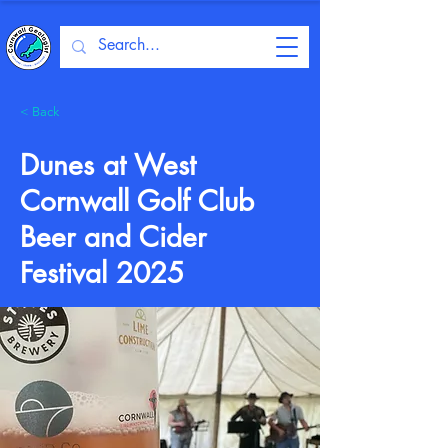
< Back
Dunes at West
Cornwall Golf Club
Beer and Cider
Festival 2025