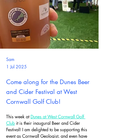
Sam
1 Jul 2025
Come along for the Dunes Beer
and Cider Festival at West
Cornwall Golf Club!
This week at 
Dunes at West Cornwall Golf 
Club
 it is their inaugural Beer and Cider 
Festival! I am delighted to be supporting this 
event as Cornwall Geologist, and even have 