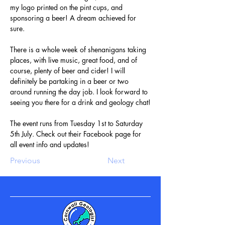
my logo printed on the pint cups, and 
sponsoring a beer! A dream achieved for 
sure.
There is a whole week of shenanigans taking 
places, with live music, great food, and of 
course, plenty of beer and cider! I will 
definitely be partaking in a beer or two 
around running the day job. I look forward to 
seeing you there for a drink and geology chat!
The event runs from Tuesday 1st to Saturday 
5th July. Check out their Facebook page for 
all event info and updates!
Previous
Next