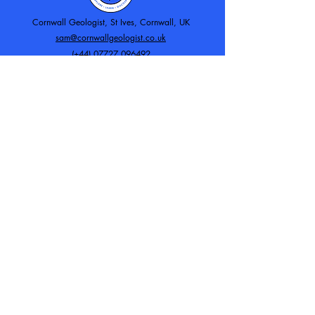
Cornwall Geologist, St Ives, Cornwall, UK
sam@cornwallgeologist.co.uk
(+44)
07727 096492
Working with: