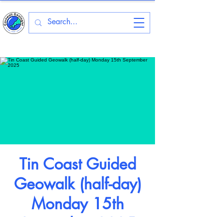
Tin Coast Guided
Geowalk (half-day)
Monday 15th