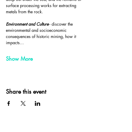
surface processing works for extracting 
metals from the rock.
Environment and Culture
 - discover the 
environmental and socioeconomic 
consequences of historic mining, how it 
impacts…
Show More
Share this event