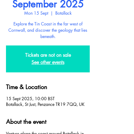
September 2025
Mon 15 Sept
  |  
Botallack
Explore the Tin Coast in the far west of
Cornwall, and discover the geology that lies
beneath.
Tickets are not on sale
See other events
Time & Location
15 Sept 2025, 10:00 BST
Botallack, St Just, Penzance TR19 7QQ, UK
About the event
Venture along the coast around Botallack in 