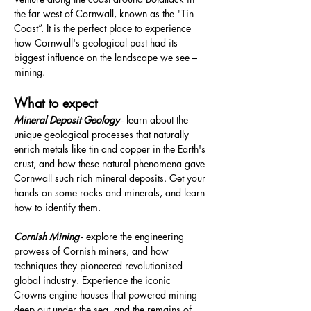
the far west of Cornwall, known as the "Tin 
Coast”. It is the perfect place to experience 
how Cornwall's geological past had its 
biggest influence on the landscape we see – 
mining.
What to expect
Mineral Deposit Geology
 - learn about the 
unique geological processes that naturally 
enrich metals like tin and copper in the Earth's 
crust, and how these natural phenomena gave 
Cornwall such rich mineral deposits. Get your 
hands on some rocks and minerals, and learn 
how to identify them.
Cornish Mining
 - explore the engineering 
prowess of Cornish miners, and how 
techniques they pioneered revolutionised 
global industry. Experience the iconic 
Crowns engine houses that powered mining 
deep out under the sea, and the remains of 