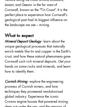
Levant, and Geevor in the far west of 
Cornwall, known as the "Tin Coast”. It is the 
perfect place to experience how Cornwall's 
geological past had its biggest influence on 
the landscape we see – mining.
What to expect
Mineral Deposit Geology
 - learn about the 
unique geological processes that naturally 
enrich metals like tin and copper in the Earth's 
crust, and how these natural phenomena gave 
Cornwall such rich mineral deposits. Get your 
hands on some rocks and minerals, and learn 
how to identify them.
Cornish Mining
 - explore the engineering 
prowess of Cornish miners, and how 
techniques they pioneered revolutionised 
global industry. Experience the iconic 
Crowns engine houses that powered mining 
deep out under the sea, and the remains of 