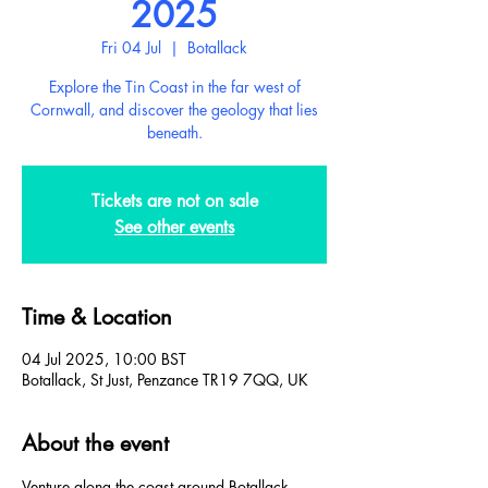
2025
Fri 04 Jul
  |  
Botallack
Explore the Tin Coast in the far west of
Cornwall, and discover the geology that lies
beneath.
Tickets are not on sale
See other events
Time & Location
04 Jul 2025, 10:00 BST
Botallack, St Just, Penzance TR19 7QQ, UK
About the event
Venture along the coast around Botallack, 