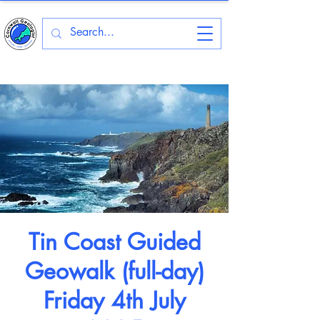
Tin Coast Guided
Geowalk (full-day)
Friday 4th July