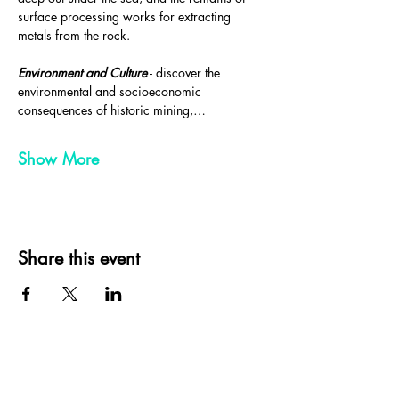
surface processing works for extracting 
metals from the rock.
Environment and Culture
 - discover the 
environmental and socioeconomic 
consequences of historic mining,…
Show More
Share this event