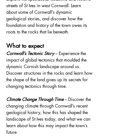
streets of St Ives in west Cornwall. Learn 
about some of Cornwall's dynamic 
geological stories, and discover how the 
foundation and history of the town owes its 
roots to the rocks that lie beneath.
What to expect
Cornwall’s Tectonic Story
 – Experience the 
impact of global tectonics that moulded the 
dynamic Cornish landscape around us. 
Discover structures in the rocks and learn how 
the shape of the land gives up its secrets for 
changing tectonics through time.
Climate Change Through Time
 – Discover the 
changing climate through Cornwall’s recent 
geological history, how this has shaped the 
landscape of St Ives today, and what we can 
learn about how this may impact the town’s 
future.