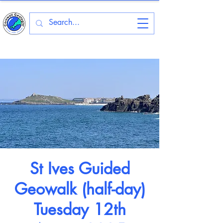
St Ives Guided
Geowalk (half-day)
Tuesday 12th