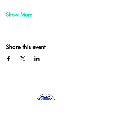
Show More
Share this event
Cornwall Geologist, St Ives, Cornwall, UK
sam@cornwallgeologist.co.uk