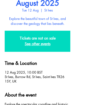
August 2025
Tue 12 Aug
  |  
St Ives
Explore the beautiful town of St Ives, and
discover the geology that lies beneath.
Tickets are not on sale
See other events
Time & Location
12 Aug 2025, 10:00 BST
St Ives, Burrow Rd, St Ives, Saint Ives TR26
1SY, UK
About the event
Explore the spectacular coastline and historic 