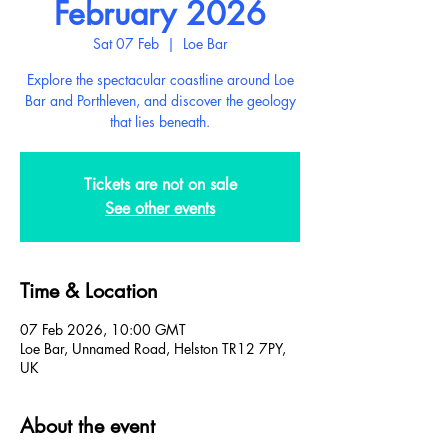
February 2026
Sat 07 Feb
  |  
Loe Bar
Explore the spectacular coastline around Loe
Bar and Porthleven, and discover the geology
that lies beneath.
Tickets are not on sale
See other events
Time & Location
07 Feb 2026, 10:00 GMT
Loe Bar, Unnamed Road, Helston TR12 7PY,
UK
About the event