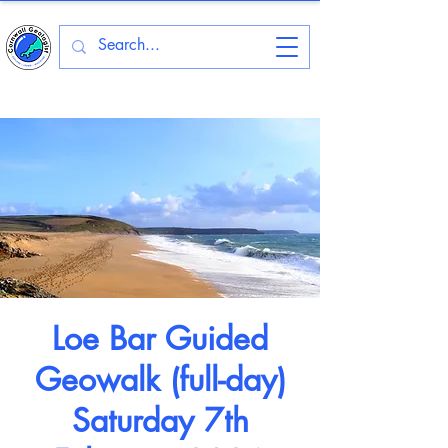
Loe Bar Guided
Geowalk (full-day)
Saturday 7th