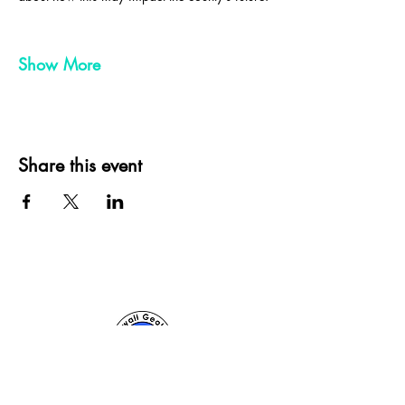
Show More
Share this event
Cornwall Geologist, St Ives, Cornwall, UK
sam@cornwallgeologist.co.uk