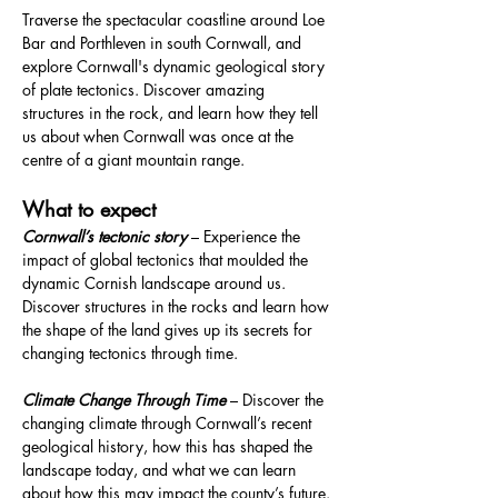
Traverse the spectacular coastline around Loe 
Bar and Porthleven in south Cornwall, and 
explore Cornwall's dynamic geological story 
of plate tectonics. Discover amazing 
structures in the rock, and learn how they tell 
us about when Cornwall was once at the 
centre of a giant mountain range.
What to expect
Cornwall’s tectonic story
 – Experience the 
impact of global tectonics that moulded the 
dynamic Cornish landscape around us. 
Discover structures in the rocks and learn how 
the shape of the land gives up its secrets for 
changing tectonics through time.
Climate Change Through Time
 – Discover the 
changing climate through Cornwall’s recent 
geological history, how this has shaped the 
landscape today, and what we can learn 
about how this may impact the county’s future.