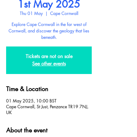
1st May 2025
Thu 01 May
  |  
Cape Cornwall
Explore Cape Cornwall in the far west of
Cornwall, and discover the geology that lies
beneath.
Tickets are not on sale
See other events
Time & Location
01 May 2025, 10:00 BST
Cape Cornwall, St Just, Penzance TR19 7NJ,
UK
About the event