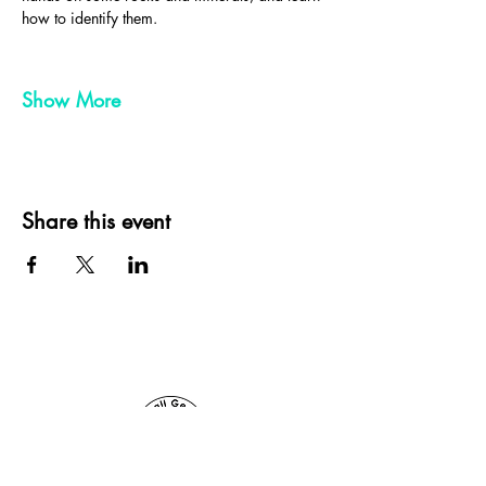
how to identify them.
Show More
Share this event
Cornwall Geologist, St Ives, Cornwall, UK