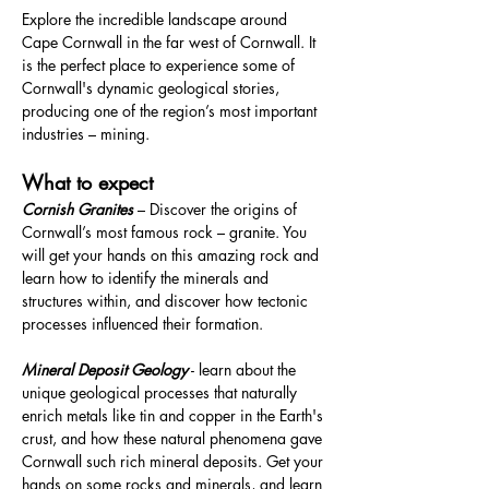
Explore the incredible landscape around 
Cape Cornwall in the far west of Cornwall. It 
is the perfect place to experience some of 
Cornwall's dynamic geological stories, 
producing one of the region’s most important 
industries – mining.
What to expect
Cornish Granites 
– Discover the origins of 
Cornwall’s most famous rock – granite. You 
will get your hands on this amazing rock and 
learn how to identify the minerals and 
structures within, and discover how tectonic 
processes influenced their formation.
Mineral Deposit Geology
 - learn about the 
unique geological processes that naturally 
enrich metals like tin and copper in the Earth's 
crust, and how these natural phenomena gave 
Cornwall such rich mineral deposits. Get your 
hands on some rocks and minerals, and learn 