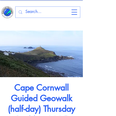
Cape Cornwall
Guided Geowalk
(half-day) Thursday