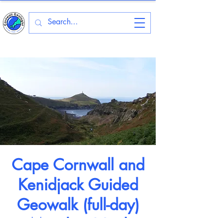
Cape Cornwall and
Kenidjack Guided
Geowalk (full-day)