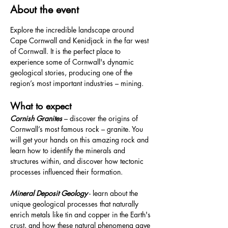
About the event
Explore the incredible landscape around 
Cape Cornwall and Kenidjack in the far west 
of Cornwall. It is the perfect place to 
experience some of Cornwall's dynamic 
geological stories, producing one of the 
region’s most important industries – mining.
What to expect
Cornish Granites 
– discover the origins of 
Cornwall’s most famous rock – granite. You 
will get your hands on this amazing rock and 
learn how to identify the minerals and 
structures within, and discover how tectonic 
processes influenced their formation.
Mineral Deposit Geology
 - learn about the 
unique geological processes that naturally 
enrich metals like tin and copper in the Earth's 
crust, and how these natural phenomena gave 