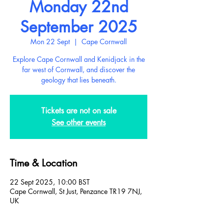
Monday 22nd
September 2025
Mon 22 Sept
  |  
Cape Cornwall
Explore Cape Cornwall and Kenidjack in the
far west of Cornwall, and discover the
geology that lies beneath.
Tickets are not on sale
See other events
Time & Location
22 Sept 2025, 10:00 BST
Cape Cornwall, St Just, Penzance TR19 7NJ,
UK