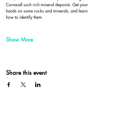
Cornwall such rich mineral deposits. Get your 
hands on some rocks and minerals, and learn 
how to identify them.
Show More
Share this event