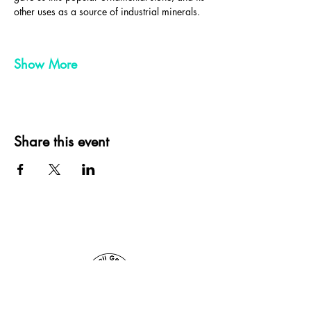
other uses as a source of industrial minerals.
Show More
Share this event
Cornwall Geologist, St Ives, Cornwall, UK