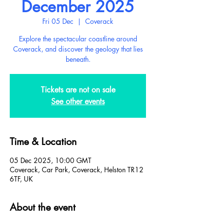
December 2025
Fri 05 Dec
  |  
Coverack
Explore the spectacular coastline around
Coverack, and discover the geology that lies
beneath.
Tickets are not on sale
See other events
Time & Location
05 Dec 2025, 10:00 GMT
Coverack, Car Park, Coverack, Helston TR12
6TF, UK
About the event