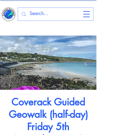
Coverack Guided
Geowalk (half-day)
Friday 5th