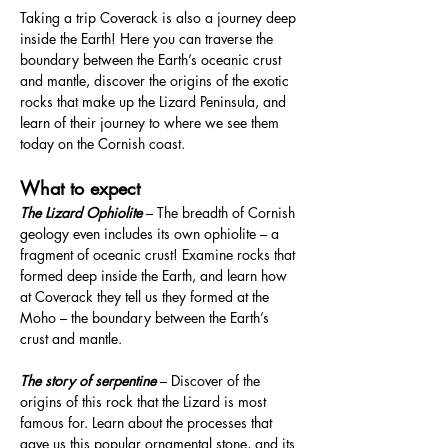
Taking a trip Coverack is also a journey deep 
inside the Earth! Here you can traverse the 
boundary between the Earth’s oceanic crust 
and mantle, discover the origins of the exotic 
rocks that make up the Lizard Peninsula, and 
learn of their journey to where we see them 
today on the Cornish coast.
What to expect
The Lizard Ophiolite 
– The breadth of Cornish 
geology even includes its own ophiolite – a 
fragment of oceanic crust! Examine rocks that 
formed deep inside the Earth, and learn how 
at Coverack they tell us they formed at the 
Moho – the boundary between the Earth’s 
crust and mantle.
The story of serpentine
 – Discover of the 
origins of this rock that the Lizard is most 
famous for. Learn about the processes that 
gave us this popular ornamental stone, and its 